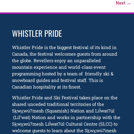
Next
→
WHISTLER PRIDE
Whistler Pride is the biggest festival of its kind in
Canada, the festival welcomes guests from around
the globe. Revellers enjoy an unparalleled
mountain experience and world-class event
programming hosted by a team of friendly ski &
snowboard guides and festival staff. This is
Canadian hospitality at its finest.
Whistler Pride and Ski Festival takes place on the
shared unceded traditional territories of the
Sk̲wx̲wú7mesh (Squamish) Nation and Lil̓wat7úl
(Lil’wat) Nation and works in partnership with the
Sk̲wx̲wú7mesh Lil̓wat7úl Cultural Centre (SLCC) to
welcome guests to learn about the Sk̲wx̲wú7mesh