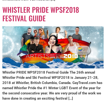
WHISTLER PRIDE WPSF2018
FESTIVAL GUIDE
Whistler PRIDE WPSF2018 Festival Guide The 26th annual
Whistler Pride and Ski Festival WPSF2018 is January 21-28,
2018 at Whistler, British Columbia, Canada. GayTravel.com has
named Whistler Pride the #1 Winter LGBT Event of the year for
the second consecutive year. We are very proud of the work we
have done in creating an exciting festival […]