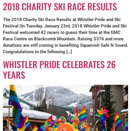
2018 CHARITY SKI RACE RESULTS
The 2018 Charity Ski Race Results at Whistler Pride and Ski
Festival On Tuesday, January 23rd, 2018 Whistler Pride and Ski
Festival welcomed 42 racers to guess their time at the GMC
Race Centre on Blackcomb Mountain. Raising $376 and more
donations are still coming in benefiting Squamish Safe N Sound.
Congratulations to the following […]
WHISTLER PRIDE CELEBRATES 26
YEARS