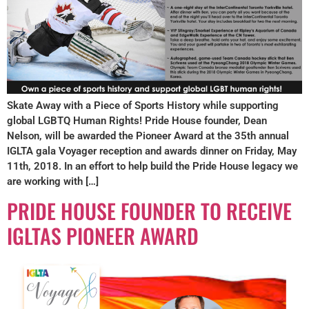
Skate Away with a Piece of Sports History while supporting
global LGBTQ Human Rights! Pride House founder, Dean
Nelson, will be awarded the Pioneer Award at the 35th annual
IGLTA gala Voyager reception and awards dinner on Friday, May
11th, 2018. In an effort to help build the Pride House legacy we
are working with […]
PRIDE HOUSE FOUNDER TO RECEIVE
IGLTAS PIONEER AWARD