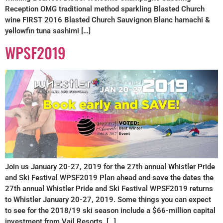
Reception OMG traditional method sparkling Blasted Church
wine FIRST 2016 Blasted Church Sauvignon Blanc hamachi &
yellowfin tuna sashimi […]
WPSF2019
Join us January 20-27, 2019 for the 27th annual Whistler Pride
and Ski Festival WPSF2019 Plan ahead and save the dates the
27th annual Whistler Pride and Ski Festival WPSF2019 returns
to Whistler January 20-27, 2019. Some things you can expect
to see for the 2018/19 ski season include a $66-million capital
investment from Vail Resorts. […]