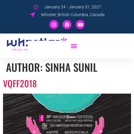
January 24 - January 31, 2027
Whistler, British Columbia, Canada
AUTHOR:
SINHA SUNIL
VQFF2018