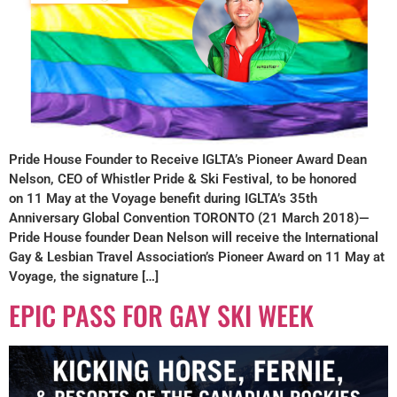
Pride House Founder to Receive IGLTA’s Pioneer Award Dean
Nelson, CEO of Whistler Pride & Ski Festival, to be honored
on 11 May at the Voyage benefit during IGLTA’s 35th
Anniversary Global Convention TORONTO (21 March 2018)—
Pride House founder Dean Nelson will receive the International
Gay & Lesbian Travel Association’s Pioneer Award on 11 May at
Voyage, the signature […]
EPIC PASS FOR GAY SKI WEEK