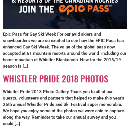
Epic Pass for Gay Ski Week For our avid skiers and
snowboarders we are so excited to see how the EPIC Pass has
enhanced Gay Ski Week. The value of the global pass now
accepted at 61 mountain resorts around the world including our
home mountain of Whistler Blackcomb. New for the 2018/19
season is […]
WHISTLER PRIDE 2018 PHOTOS
Whistler Pride 2018 Photo Gallery Thank you to all of our
guests, volunteers and partners that helped to make this year’s
26th annual Whistler Pride and Ski Festival super memorable.
We hope you enjoy some of the photos we were able to capture
along the way. Reminder to take our annual survey and you
could […]