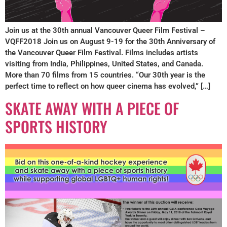
Join us at the 30th annual Vancouver Queer Film Festival –
VQFF2018 Join us on August 9-19 for the 30th Anniversary of
the Vancouver Queer Film Festival. Films includes artists
visiting from India, Philippines, United States, and Canada.
More than 70 films from 15 countries. “Our 30th year is the
perfect time to reflect on how queer cinema has evolved,” […]
SKATE AWAY WITH A PIECE OF
SPORTS HISTORY