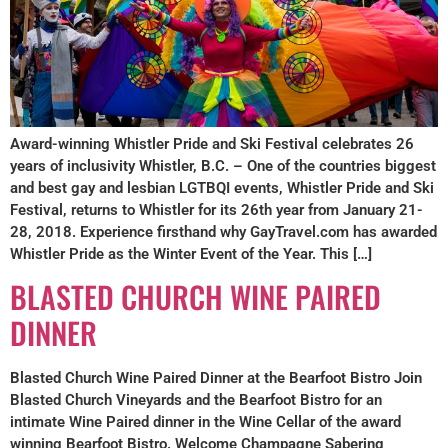
Award-winning Whistler Pride and Ski Festival celebrates 26
years of inclusivity Whistler, B.C. – One of the countries biggest
and best gay and lesbian LGTBQI events, Whistler Pride and Ski
Festival, returns to Whistler for its 26th year from January 21-
28, 2018. Experience firsthand why GayTravel.com has awarded
Whistler Pride as the Winter Event of the Year. This […]
BLASTED CHURCH WINE PAIRED
DINNER
Blasted Church Wine Paired Dinner at the Bearfoot Bistro Join
Blasted Church Vineyards and the Bearfoot Bistro for an
intimate Wine Paired dinner in the Wine Cellar of the award
winning Bearfoot Bistro. Welcome Champagne Sabering