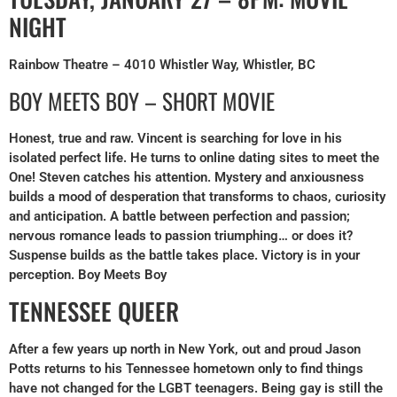
NIGHT
Rainbow Theatre – 4010 Whistler Way, Whistler, BC
BOY MEETS BOY – SHORT MOVIE
Honest, true and raw. Vincent is searching for love in his
isolated perfect life. He turns to online dating sites to meet the
One! Steven catches his attention. Mystery and anxiousness
builds a mood of desperation that transforms to chaos, curiosity
and anticipation. A battle between perfection and passion;
nervous romance leads to passion triumphing… or does it?
Suspense builds as the battle takes place. Victory is in your
perception. Boy Meets Boy
TENNESSEE QUEER
After a few years up north in New York, out and proud Jason
Potts returns to his Tennessee hometown only to find things
have not changed for the LGBT teenagers. Being gay is still the