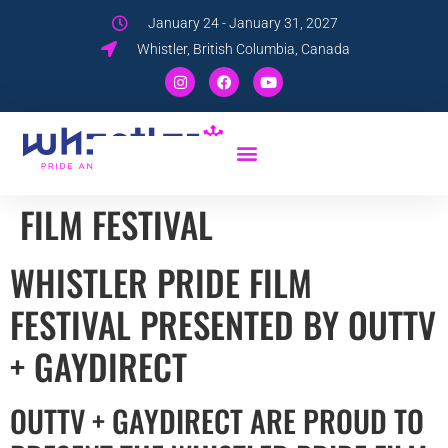
January 24 - January 31, 2027
Whistler, British Columbia, Canada
FILM FESTIVAL
WHISTLER PRIDE FILM
FESTIVAL PRESENTED BY OUTTV
+ GAYDIRECT
OUTTV + GAYDIRECT ARE PROUD TO