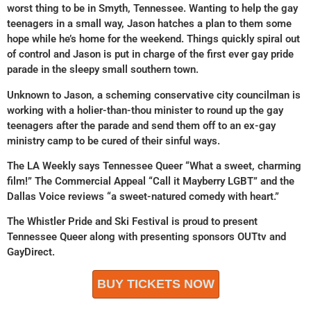
worst thing to be in Smyth, Tennessee. Wanting to help the gay
teenagers in a small way, Jason hatches a plan to them some
hope while he’s home for the weekend. Things quickly spiral out
of control and Jason is put in charge of the first ever gay pride
parade in the sleepy small southern town.
Unknown to Jason, a scheming conservative city councilman is
working with a holier-than-thou minister to round up the gay
teenagers after the parade and send them off to an ex-gay
ministry camp to be cured of their sinful ways.
The LA Weekly says Tennessee Queer “What a sweet, charming
film!” The Commercial Appeal “Call it Mayberry LGBT” and the
Dallas Voice reviews “a sweet-natured comedy with heart.”
The Whistler Pride and Ski Festival is proud to present
Tennessee Queer along with presenting sponsors OUTtv and
GayDirect.
BUY TICKETS NOW