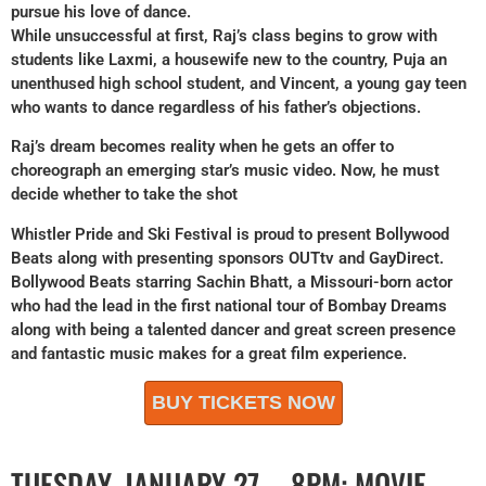
pursue his love of dance.
While unsuccessful at first, Raj’s class begins to grow with
students like Laxmi, a housewife new to the country, Puja an
unenthused high school student, and Vincent, a young gay teen
who wants to dance regardless of his father’s objections.
Raj’s dream becomes reality when he gets an offer to
choreograph an emerging star’s music video. Now, he must
decide whether to take the shot
Whistler Pride and Ski Festival is proud to present Bollywood
Beats along with presenting sponsors OUTtv and GayDirect.
Bollywood Beats starring Sachin Bhatt, a Missouri-born actor
who had the lead in the first national tour of Bombay Dreams
along with being a talented dancer and great screen presence
and fantastic music makes for a great film experience.
BUY TICKETS NOW
TUESDAY, JANUARY 27 – 8PM: MOVIE