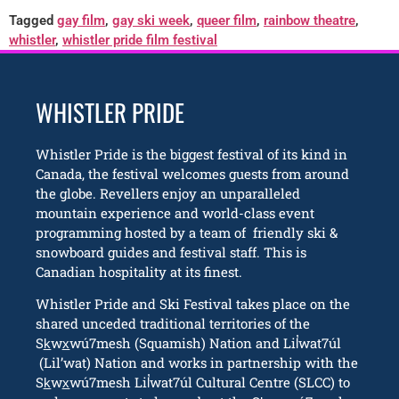
Tagged
gay film
,
gay ski week
,
queer film
,
rainbow theatre
,
whistler
,
whistler pride film festival
WHISTLER PRIDE
Whistler Pride is the biggest festival of its kind in
Canada, the festival welcomes guests from around
the globe. Revellers enjoy an unparalleled
mountain experience and world-class event
programming hosted by a team of friendly ski &
snowboard guides and festival staff. This is
Canadian hospitality at its finest.
Whistler Pride and Ski Festival takes place on the
shared unceded traditional territories of the
Sk̲wx̲wú7mesh (Squamish) Nation and Lil̓wat7úl
(Lil’wat) Nation and works in partnership with the
Sk̲wx̲wú7mesh Lil̓wat7úl Cultural Centre (SLCC) to