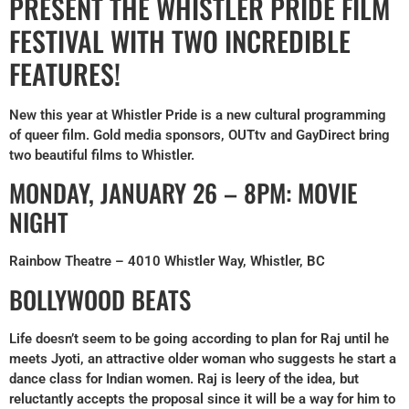
PRESENT THE WHISTLER PRIDE FILM
FESTIVAL WITH TWO INCREDIBLE
FEATURES!
New this year at Whistler Pride is a new cultural programming
of queer film. Gold media sponsors, OUTtv and GayDirect bring
two beautiful films to Whistler.
MONDAY, JANUARY 26 – 8PM: MOVIE
NIGHT
Rainbow Theatre – 4010 Whistler Way, Whistler, BC
BOLLYWOOD BEATS
Life doesn’t seem to be going according to plan for Raj until he
meets Jyoti, an attractive older woman who suggests he start a
dance class for Indian women. Raj is leery of the idea, but
reluctantly accepts the proposal since it will be a way for him to