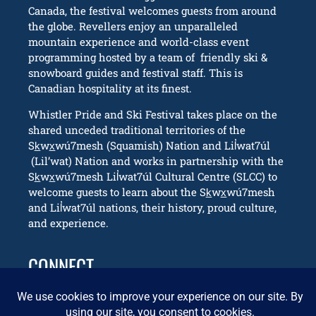
Canada, the festival welcomes guests from around
the globe. Revellers enjoy an unparalleled
mountain experience and world-class event
programming hosted by a team of friendly ski &
snowboard guides and festival staff. This is
Canadian hospitality at its finest.
Whistler Pride and Ski Festival takes place on the
shared unceded traditional territories of the
Sk̲wx̲wú7mesh (Squamish) Nation and Lil̓wat7úl
(Lil’wat) Nation and works in partnership with the
Sk̲wx̲wú7mesh Lil̓wat7úl Cultural Centre (SLCC) to
welcome guests to learn about the Sk̲wx̲wú7mesh
and Lil̓wat7úl nations, their history, proud culture,
and experience.
CONNECT
info@whistlerpride.com
Whistler, BC Canada