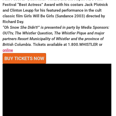
Festival “Best Actress” Award with his costars Jack Plotnick
and Clinton Leupp for his featured performance in the cult
classic film Girls Will Be Girls (Sundance 2003) directed by
Richard Day.
“Oh Snow She Didn’t!” is presented in party by Media Sponsors:
OUTtv, The Whistler Question, The Whistler Pique and major
partners Resort Municipality of Whistler and the province of
British Columbia.
Tickets available at 1.800.WHISTLER or
online
BUY TICKETS NOW