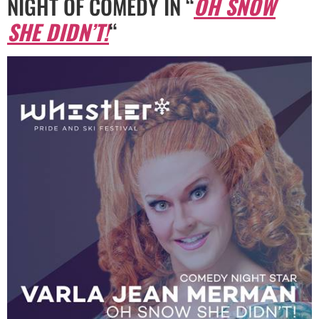
NIGHT OF COMEDY IN “
OH SNOW
SHE DIDN’T!
“