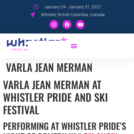
January 24 - January 31, 2027
Whistler, British Columbia, Canada
VARLA JEAN MERMAN
VARLA JEAN MERMAN AT
WHISTLER PRIDE AND SKI
FESTIVAL
PERFORMING AT WHISTLER PRIDE’S