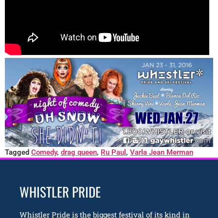
Tagged
Comedy
,
drag queen
,
Ru Paul
,
Varla Jean Merman
WHISTLER PRIDE
Whistler Pride is the biggest festival of its kind in