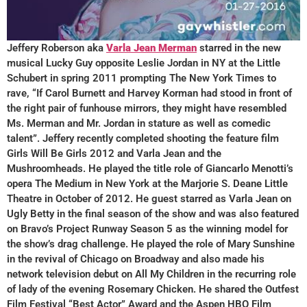
Jeffery Roberson aka
Varla Jean Merman
starred in the new
musical Lucky Guy opposite Leslie Jordan in NY at the Little
Schubert in spring 2011 prompting The New York Times to
rave, “If Carol Burnett and Harvey Korman had stood in front of
the right pair of funhouse mirrors, they might have resembled
Ms. Merman and Mr. Jordan in stature as well as comedic
talent”. Jeffery recently completed shooting the feature film
Girls Will Be Girls 2012 and Varla Jean and the
Mushroomheads. He played the title role of Giancarlo Menotti’s
opera The Medium in New York at the Marjorie S. Deane Little
Theatre in October of 2012. He guest starred as Varla Jean on
Ugly Betty in the final season of the show and was also featured
on Bravo’s Project Runway Season 5 as the winning model for
the show’s drag challenge. He played the role of Mary Sunshine
in the revival of Chicago on Broadway and also made his
network television debut on All My Children in the recurring role
of lady of the evening Rosemary Chicken. He shared the Outfest
Film Festival “Best Actor” Award and the Aspen HBO Film