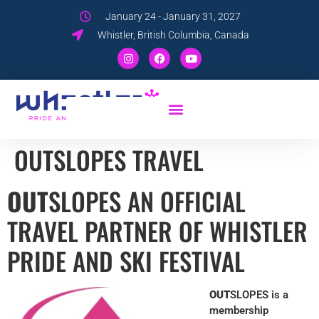
January 24 - January 31, 2027
Whistler, British Columbia, Canada
OUTSLOPES TRAVEL
OUT
SLOPES AN OFFICIAL
TRAVEL PARTNER OF WHISTLER
PRIDE AND SKI FESTIVAL
OUT
SLOPES is a
membership