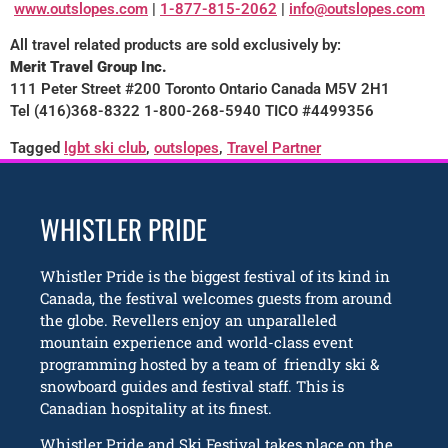
www.outslopes.com
|
1-877-815-2062
|
info@outslopes.com
All travel related products are sold exclusively by:
Merit Travel Group Inc.
111 Peter Street #200 Toronto Ontario Canada M5V 2H1
Tel (416)368-8322 1-800-268-5940 TICO #4499356
Tagged
lgbt ski club
,
outslopes
,
Travel Partner
WHISTLER PRIDE
Whistler Pride is the biggest festival of its kind in
Canada, the festival welcomes guests from around
the globe. Revellers enjoy an unparalleled
mountain experience and world-class event
programming hosted by a team of friendly ski &
snowboard guides and festival staff. This is
Canadian hospitality at its finest.
Whistler Pride and Ski Festival takes place on the