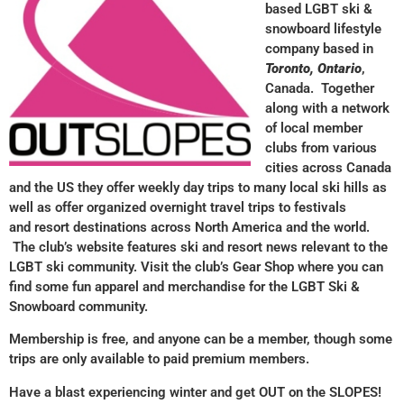
based LGBT ski &
snowboard lifestyle
company based in
Toronto, Ontario
,
Canada. Together
along with a network
of local member
clubs from various
cities across Canada
and the US they offer weekly day trips to many local ski hills as
well as offer organized overnight travel trips to festivals
and resort destinations across North America and the world.
The club’s website features ski and resort news relevant to the
LGBT ski community. Visit the club’s Gear Shop where you can
find some fun apparel and merchandise for the LGBT Ski &
Snowboard community.
Membership is free, and anyone can be a member, though some
trips are only available to paid premium members.
Have a blast experiencing winter and get OUT on the SLOPES!