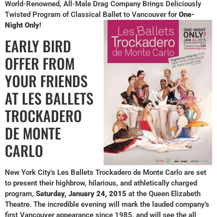
World-Renowned, All-Male Drag Company Brings Deliciously
Twisted Program of Classical Ballet to Vancouver for
One-
Night Only
!
EARLY BIRD
OFFER FROM
YOUR FRIENDS
AT LES BALLETS
TROCKADERO
DE MONTE
CARLO
New York City’s Les Ballets Trockadero de Monte Carlo are set
to present their highbrow, hilarious, and athletically charged
program,
Saturday, January 24, 2015
at the Queen Elizabeth
Theatre. The incredible evening will mark the lauded company’s
first Vancouver appearance since 1985, and will see the all