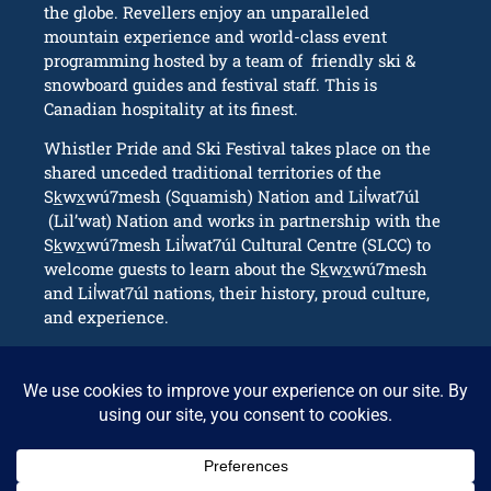
the globe. Revellers enjoy an unparalleled
mountain experience and world-class event
programming hosted by a team of friendly ski &
snowboard guides and festival staff. This is
Canadian hospitality at its finest.
Whistler Pride and Ski Festival takes place on the
shared unceded traditional territories of the
Sk̲wx̲wú7mesh (Squamish) Nation and Lil̓wat7úl
(Lil’wat) Nation and works in partnership with the
Sk̲wx̲wú7mesh Lil̓wat7úl Cultural Centre (SLCC) to
welcome guests to learn about the Sk̲wx̲wú7mesh
and Lil̓wat7úl nations, their history, proud culture,
and experience.
CONNECT
info@whistlerpride.com
Whistler, BC Canada