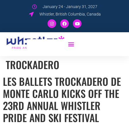
January 24 - January 31, 2027
Whistler, British Columbia, Canada
TROCKADERO
LES BALLETS TROCKADERO DE
MONTE CARLO KICKS OFF THE
23RD ANNUAL WHISTLER
PRIDE AND SKI FESTIVAL