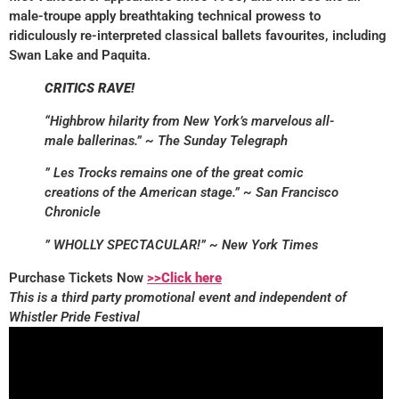
male-troupe apply breathtaking technical prowess to
ridiculously re-interpreted classical ballets favourites, including
Swan Lake and Paquita.
CRITICS RAVE!
“Highbrow hilarity from New York’s marvelous all-
male ballerinas.” ~ The Sunday Telegraph
” Les Trocks remains one of the great comic
creations of the American stage.” ~ San Francisco
Chronicle
” WHOLLY SPECTACULAR!” ~ New York Times
Purchase Tickets Now
>>Click here
This is a third party promotional event and independent of
Whistler Pride Festival