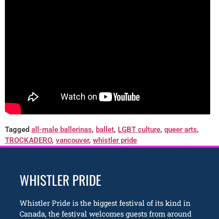
Tagged
all-male ballerinas
,
ballet
,
LGBT culture
,
queer arts
,
TROCKADERO
,
vancouver
,
whistler pride
WHISTLER PRIDE
Whistler Pride is the biggest festival of its kind in
Canada, the festival welcomes guests from around