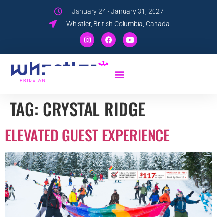
January 24 - January 31, 2027
Whistler, British Columbia, Canada
TAG:
CRYSTAL RIDGE
ELEVATED GUEST EXPERIENCE