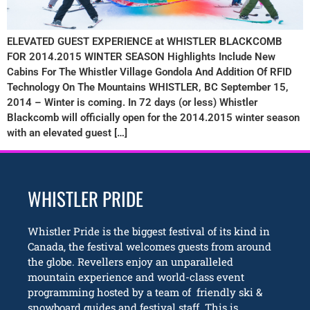
ELEVATED GUEST EXPERIENCE at WHISTLER BLACKCOMB
FOR 2014.2015 WINTER SEASON Highlights Include New
Cabins For The Whistler Village Gondola And Addition Of RFID
Technology On The Mountains WHISTLER, BC September 15,
2014 – Winter is coming. In 72 days (or less) Whistler
Blackcomb will officially open for the 2014.2015 winter season
with an elevated guest […]
WHISTLER PRIDE
Whistler Pride is the biggest festival of its kind in
Canada, the festival welcomes guests from around
the globe. Revellers enjoy an unparalleled
mountain experience and world-class event
programming hosted by a team of friendly ski &
snowboard guides and festival staff. This is