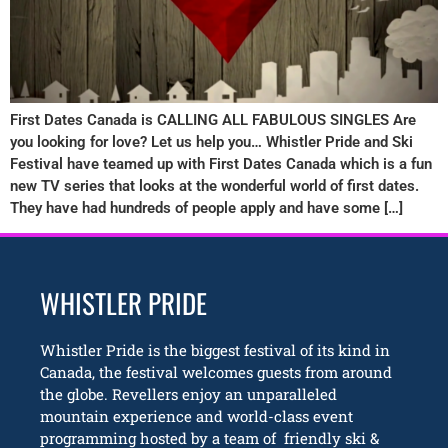
First Dates Canada is CALLING ALL FABULOUS SINGLES Are
you looking for love? Let us help you… Whistler Pride and Ski
Festival have teamed up with First Dates Canada which is a fun
new TV series that looks at the wonderful world of first dates.
They have had hundreds of people apply and have some […]
WHISTLER PRIDE
Whistler Pride is the biggest festival of its kind in
Canada, the festival welcomes guests from around
the globe. Revellers enjoy an unparalleled
mountain experience and world-class event
programming hosted by a team of friendly ski &