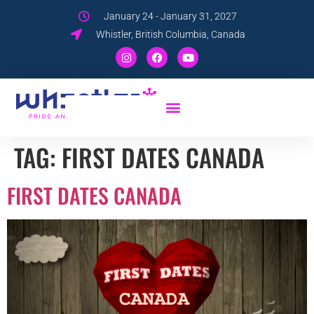
January 24 - January 31, 2027
Whistler, British Columbia, Canada
TAG:
FIRST DATES CANADA
FIRST DATES CANADA