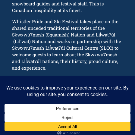
snowboard guides and festival staff. This is
Canadian hospitality at its finest.
Whistler Pride and Ski Festival takes place on the
shared unceded traditional territories of the
Sk̲wx̲wú7mesh (Squamish) Nation and Lil̓wat7úl
(Lil’wat) Nation and works in partnership with the
Sk̲wx̲wú7mesh Lil̓wat7úl Cultural Centre (SLCC) to
welcome guests to learn about the Sk̲wx̲wú7mesh
and Lil̓wat7úl nations, their history, proud culture,
and experience.
CONNECT
info@whistlerpride.com
Whistler, BC Canada