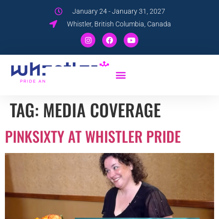
January 24 - January 31, 2027
Whistler, British Columbia, Canada
TAG:
MEDIA COVERAGE
PINKSIXTY AT WHISTLER PRIDE