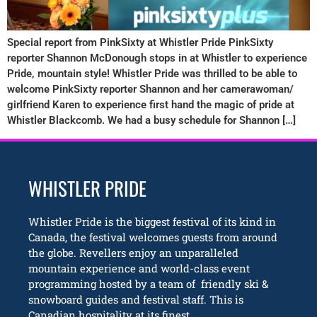
Special report from PinkSixty at Whistler Pride PinkSixty
reporter Shannon McDonough stops in at Whistler to experience
Pride, mountain style! Whistler Pride was thrilled to be able to
welcome PinkSixty reporter Shannon and her camerawoman/
girlfriend Karen to experience first hand the magic of pride at
Whistler Blackcomb. We had a busy schedule for Shannon […]
WHISTLER PRIDE
Whistler Pride is the biggest festival of its kind in
Canada, the festival welcomes guests from around
the globe. Revellers enjoy an unparalleled
mountain experience and world-class event
programming hosted by a team of friendly ski &
snowboard guides and festival staff. This is
Canadian hospitality at its finest.