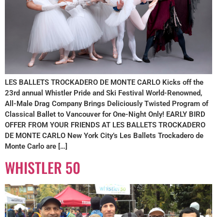
LES BALLETS TROCKADERO DE MONTE CARLO Kicks off the
23rd annual Whistler Pride and Ski Festival World-Renowned,
All-Male Drag Company Brings Deliciously Twisted Program of
Classical Ballet to Vancouver for One-Night Only! EARLY BIRD
OFFER FROM YOUR FRIENDS AT LES BALLETS TROCKADERO
DE MONTE CARLO New York City’s Les Ballets Trockadero de
Monte Carlo are […]
WHISTLER 50