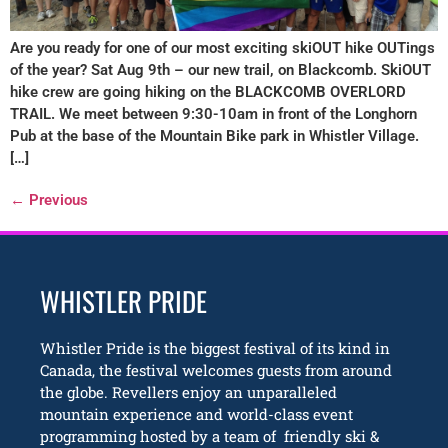
Are you ready for one of our most exciting skiOUT hike OUTings
of the year? Sat Aug 9th – our new trail, on Blackcomb. SkiOUT
hike crew are going hiking on the BLACKCOMB OVERLORD
TRAIL. We meet between 9:30-10am in front of the Longhorn
Pub at the base of the Mountain Bike park in Whistler Village.
[…]
←
Previous
WHISTLER PRIDE
Whistler Pride is the biggest festival of its kind in
Canada, the festival welcomes guests from around
the globe. Revellers enjoy an unparalleled
mountain experience and world-class event
programming hosted by a team of friendly ski &