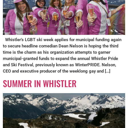
Whistler’s LGBT ski week applies for municipal funding again
to secure headline comedian Dean Nelson is hoping the third
time is the charm as his organization attempts to garner
municipal-granted funds to expand the annual Whistler Pride
and Ski Festival, previously known as WinterPRIDE. Nelson,
CEO and executive producer of the weeklong gay and […]
SUMMER IN WHISTLER