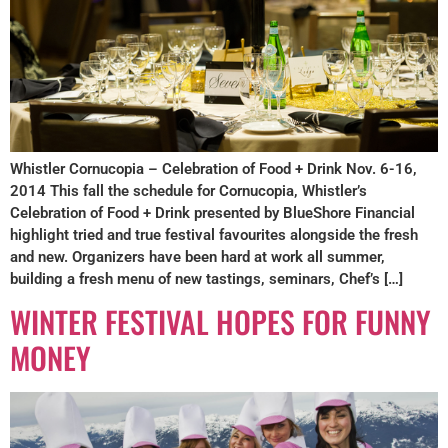
Whistler Cornucopia – Celebration of Food + Drink Nov. 6-16,
2014 This fall the schedule for Cornucopia, Whistler’s
Celebration of Food + Drink presented by BlueShore Financial
highlight tried and true festival favourites alongside the fresh
and new. Organizers have been hard at work all summer,
building a fresh menu of new tastings, seminars, Chef’s […]
WINTER FESTIVAL HOPES FOR FUNNY
MONEY