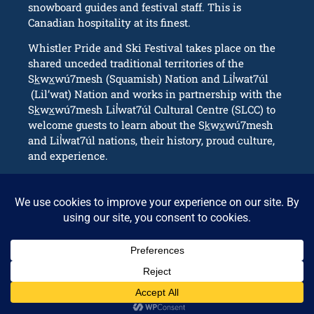
snowboard guides and festival staff. This is
Canadian hospitality at its finest.
Whistler Pride and Ski Festival takes place on the
shared unceded traditional territories of the
Sk̲wx̲wú7mesh (Squamish) Nation and Lil̓wat7úl
(Lil’wat) Nation and works in partnership with the
Sk̲wx̲wú7mesh Lil̓wat7úl Cultural Centre (SLCC) to
welcome guests to learn about the Sk̲wx̲wú7mesh
and Lil̓wat7úl nations, their history, proud culture,
and experience.
CONNECT
info@whistlerpride.com
Whistler, BC Canada