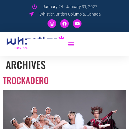
January 24 - January 31, 2027
Whistler, British Columbia, Canada
ARCHIVES
TROCKADERO