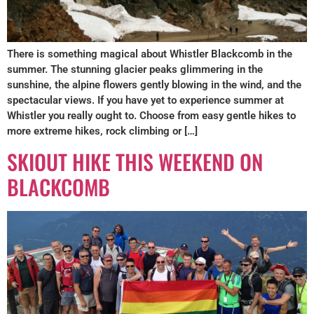
There is something magical about Whistler Blackcomb in the
summer. The stunning glacier peaks glimmering in the
sunshine, the alpine flowers gently blowing in the wind, and the
spectacular views. If you have yet to experience summer at
Whistler you really ought to. Choose from easy gentle hikes to
more extreme hikes, rock climbing or […]
SKIOUT HIKE THIS WEEKEND ON
BLACKCOMB