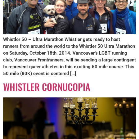
Whistler 50 – Ultra Marathon Whistler gets ready to host
runners from around the world to the Whistler 50 Ultra Marathon
on Saturday, October 18th, 2014. Vancouver’s LGBT running
club, Vancouver Frontrunners, will be sending a large contingent
to represent queer athletes in this exciting 50 mile course. This
50 mile (80K) event is centered […]
WHISTLER CORNUCOPIA